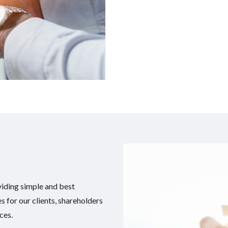
viding simple and best
s for our clients, shareholders
ces.