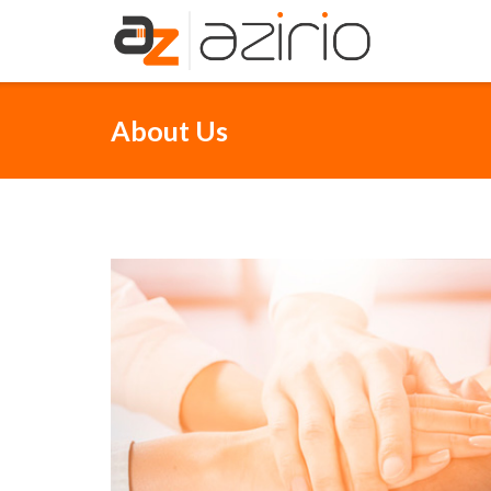
Skip
to
content
About Us