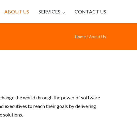
ABOUT US
SERVICES
CONTACT US
Home
/
About Us
change the world through the power of software
d executives to reach their goals by delivering
 solutions.