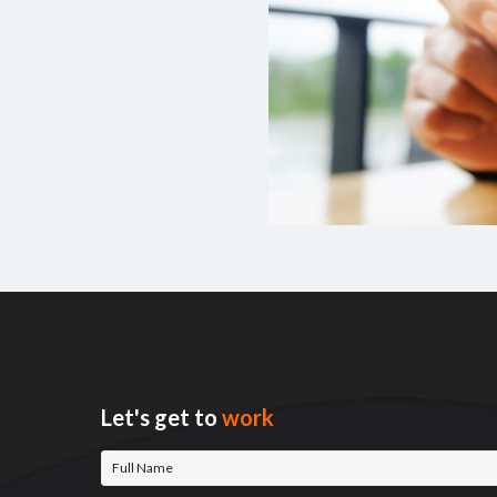
Let's get to
work