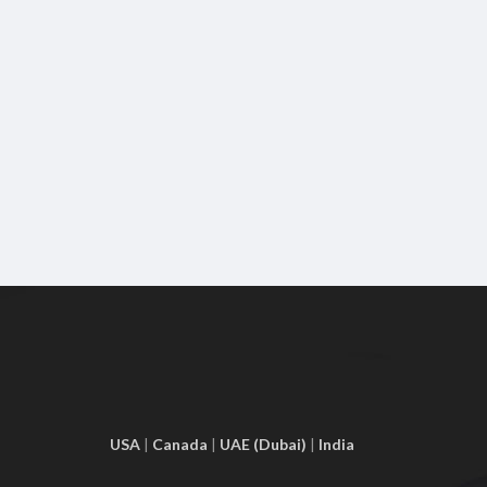
USA
|
Canada
|
UAE (Dubai)
|
India