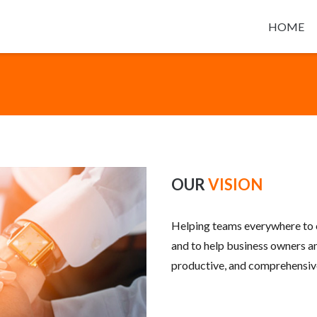
HOME
OUR
VISION
Helping teams everywhere to 
and to help business owners an
productive, and comprehensive