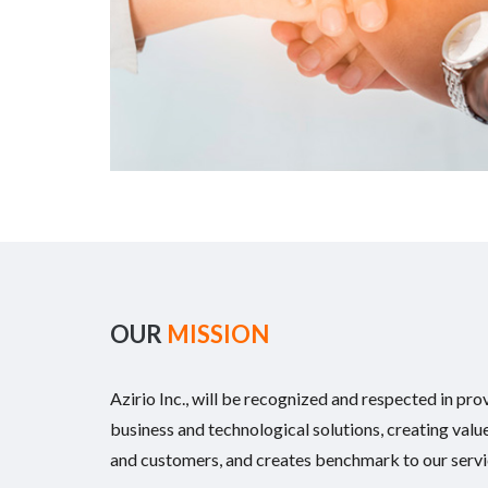
OUR
MISSION
Azirio Inc., will be recognized and respected in pro
business and technological solutions, creating value
and customers, and creates benchmark to our servi